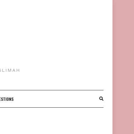
SLIMAH
ESTIONS