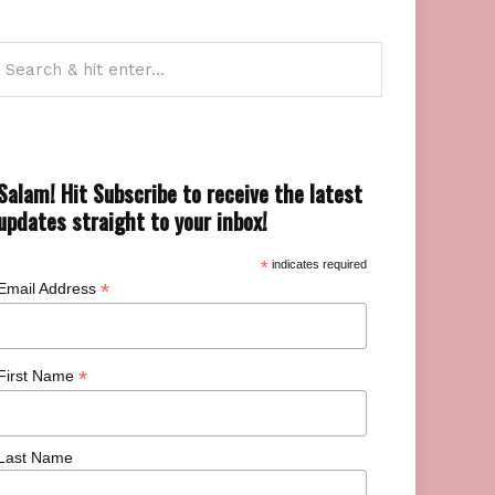
Salam! Hit Subscribe to receive the latest
updates straight to your inbox!
*
indicates required
*
Email Address
*
First Name
Last Name