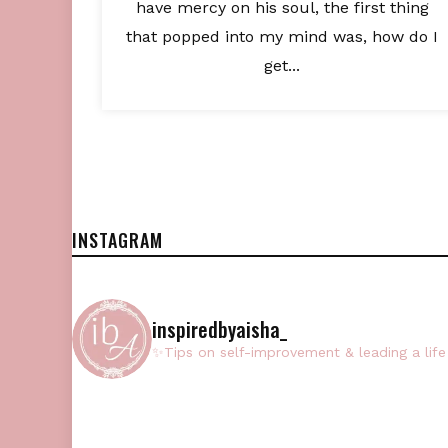
have mercy on his soul, the first thing
that popped into my mind was, how do I
get...
INSTAGRAM
inspiredbyaisha_
✨Tips on self-improvement & leading a life