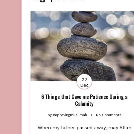
22
Dec
6 Things that Gave me Patience During a
Calamity
by
Improvingmuslimah
No Comments
When my father passed away, may Allah