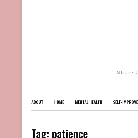
Skip
to
content
SELF-
ABOUT
HOME
MENTAL HEALTH
SELF-IMPROV
Tag:
patience