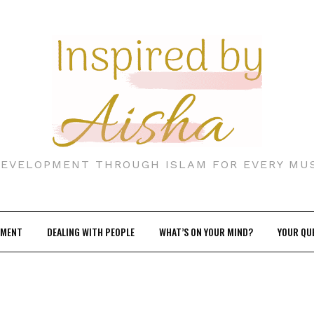
DEVELOPMENT THROUGH ISLAM FOR EVERY MU
EMENT
DEALING WITH PEOPLE
WHAT’S ON YOUR MIND?
YOUR QU