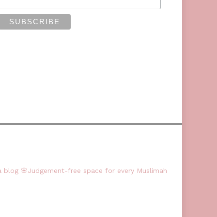
a blog
🌸Judgement-free space for every Muslimah