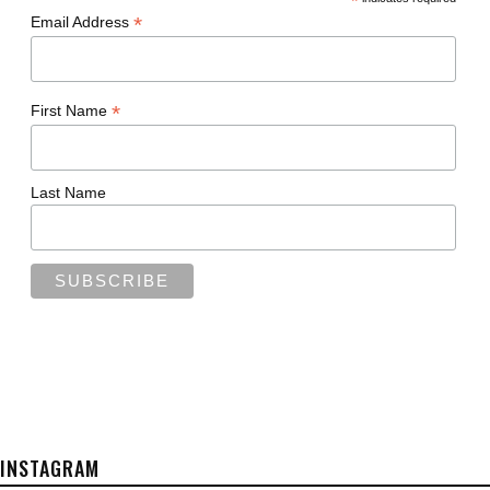
*
*
Email Address
*
First Name
Last Name
INSTAGRAM