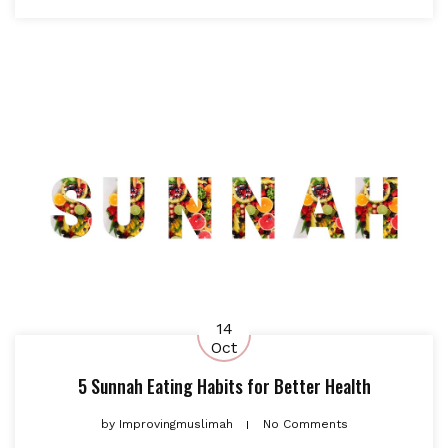
14
Oct
5 Sunnah Eating Habits for Better Health
by
Improvingmuslimah
No Comments