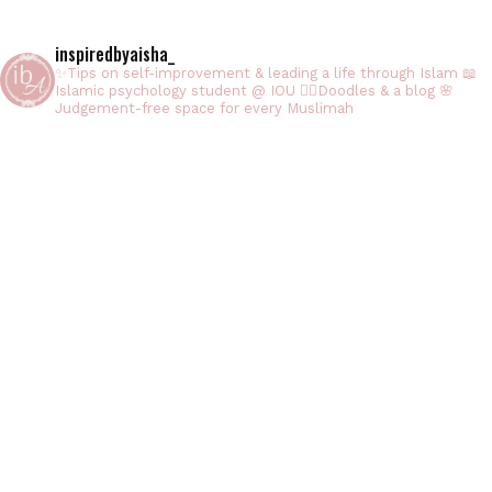
inspiredbyaisha_
✨Tips on self-improvement & leading a life through Islam
📖
Islamic psychology student @ IOU
✍🏻Doodles & a blog
🌸
Judgement-free space for every Muslimah