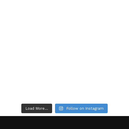
Load More...
Follow on Instagram