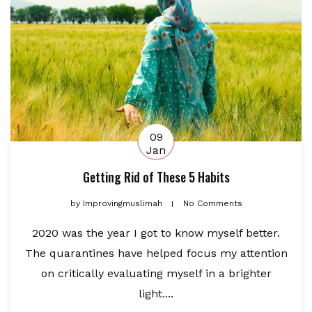
09
Jan
Getting Rid of These 5 Habits
by
Improvingmuslimah
No Comments
2020 was the year I got to know myself better.
The quarantines have helped focus my attention
on critically evaluating myself in a brighter
light....