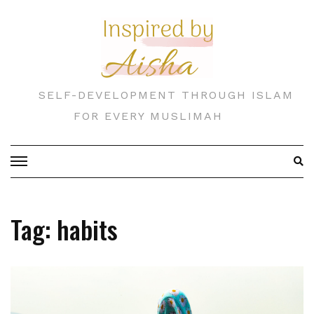
Skip
to
content
SELF-DEVELOPMENT THROUGH ISLAM
FOR EVERY MUSLIMAH
Tag:
habits