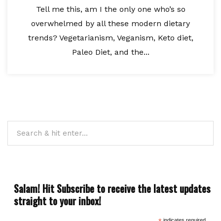
Tell me this, am I the only one who’s so
overwhelmed by all these modern dietary
trends? Vegetarianism, Veganism, Keto diet,
Paleo Diet, and the...
Salam! Hit Subscribe to receive the latest updates
straight to your inbox!
indicates required