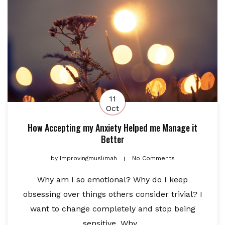
11
Oct
How Accepting my Anxiety Helped me Manage it
Better
by
Improvingmuslimah
No Comments
Why am I so emotional? Why do I keep
obsessing over things others consider trivial? I
want to change completely and stop being
sensitive. Why...