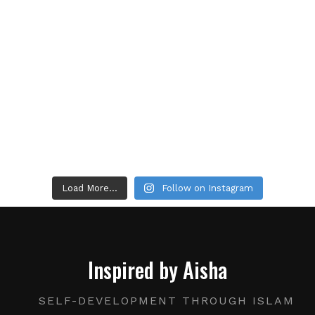
Load More...
Follow on Instagram
Inspired by Aisha
SELF-DEVELOPMENT THROUGH ISLAM