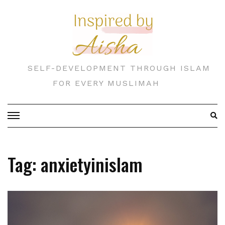
Skip
to
content
SELF-DEVELOPMENT THROUGH ISLAM
FOR EVERY MUSLIMAH
Tag:
anxietyinislam