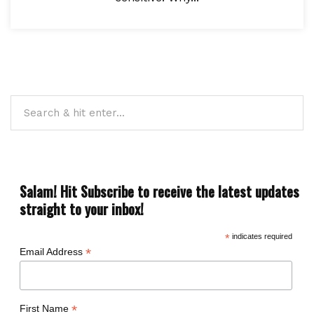
Salam! Hit Subscribe to receive the latest updates
straight to your inbox!
*
indicates required
*
Email Address
*
First Name