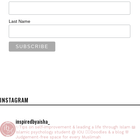
Last Name
INSTAGRAM
inspiredbyaisha_
✨Tips on self-improvement & leading a life through Islam
📖
Islamic psychology student @ IOU
✍🏻Doodles & a blog
🌸
Judgement-free space for every Muslimah